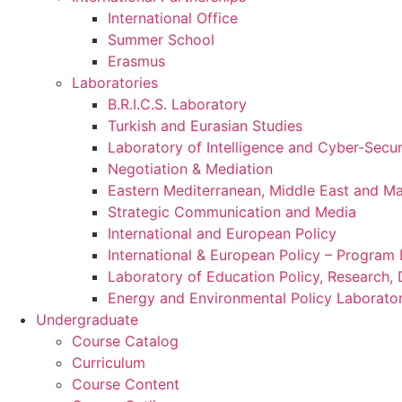
International Office
Summer School
Erasmus
Laboratories
B.R.I.C.S. Laboratory
Turkish and Eurasian Studies
Laboratory of Intelligence and Cyber-Secur
Negotiation & Mediation
Eastern Mediterranean, Middle East and Maj
Strategic Communication and Media
International and European Policy
International & European Policy – Progra
Laboratory of Education Policy, Research,
Energy and Environmental Policy Laborato
Undergraduate
Course Catalog
Curriculum
Course Content