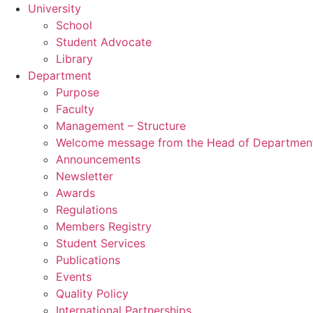
University
School
Student Advocate
Library
Department
Purpose
Faculty
Management – Structure
Welcome message from the Head of Departmen
Announcements
Newsletter
Awards
Regulations
Members Registry
Student Services
Publications
Events
Quality Policy
International Partnerships