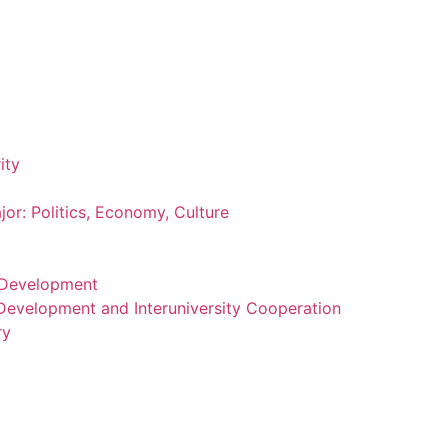
ity
or: Politics, Economy, Culture
m Development
 Development and Interuniversity Cooperation
ry