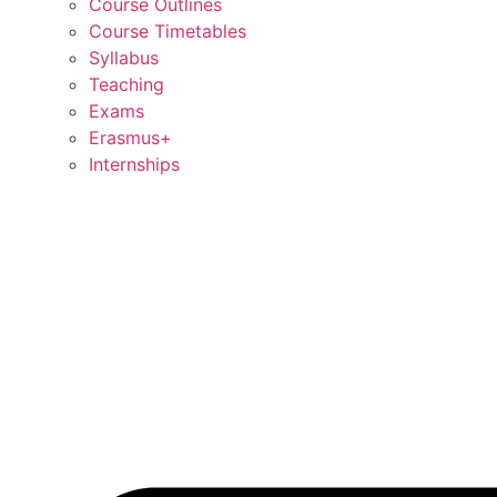
Course Outlines
Course Timetables
Syllabus
Teaching
Exams
Erasmus+
Internships