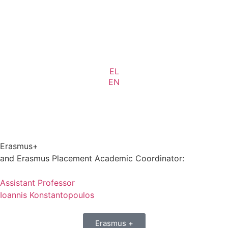
EL
EN
Erasmus+
and Erasmus Placement Academic Coordinator:
Assistant Professor
Ioannis Konstantopoulos
Erasmus +