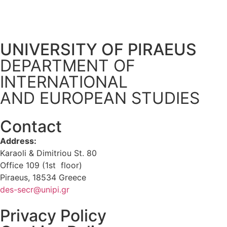
UNIVERSITY OF PIRAEUS
DEPARTMENT OF
INTERNATIONAL
AND EUROPEAN STUDIES
Contact
Address:
Karaoli & Dimitriou St. 80
Office 109 (1st floor)
Piraeus, 18534 Greece
des-secr@unipi.gr
Privacy Policy