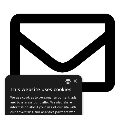
×
This website uses cookies
GREEK
We use cookies to personalise content, ads
ENGLISH
and to analyse our traffic. We also share
information about your use of our site with
Newsletter
our advertising and analytics partners who