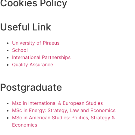
Cookies Policy
Useful Link
University of Piraeus
School
International Partnerships
Quality Assurance
Postgraduate
Msc in International & European Studies
MSc in Energy: Strategy, Law and Economics
MSc in American Studies: Politics, Strategy &
Economics