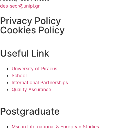
des-secr@unipi.gr
Privacy Policy
Cookies Policy
Useful Link
University of Piraeus
School
International Partnerships
Quality Assurance
Postgraduate
Msc in International & European Studies