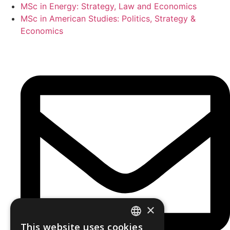
MSc in Energy: Strategy, Law and Economics
MSc in American Studies: Politics, Strategy &
Economics
×
This website uses cookies
GREEK