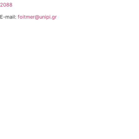
2088
E-mail:
foitmer@unipi.gr