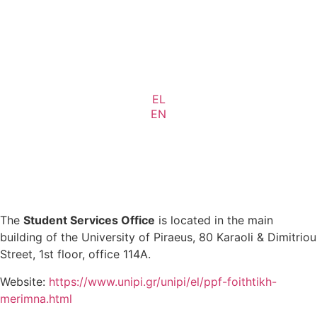
EL
EN
The
Student Services Office
is located in the main
building of the University of Piraeus, 80 Karaoli & Dimitriou
Street, 1st floor, office 114A.
Website:
https://www.unipi.gr/unipi/el/ppf-foithtikh-
merimna.html