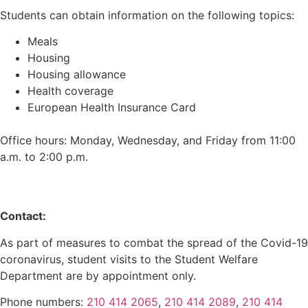
Students can obtain information on the following topics:
Meals
Housing
Housing allowance
Health coverage
European Health Insurance Card
Office hours: Monday, Wednesday, and Friday from 11:00
a.m. to 2:00 p.m.
Contact:
As part of measures to combat the spread of the Covid-19
coronavirus, student visits to the Student Welfare
Department are by appointment only.
Phone numbers:
210 414 2065
,
210 414 2089
,
210 414