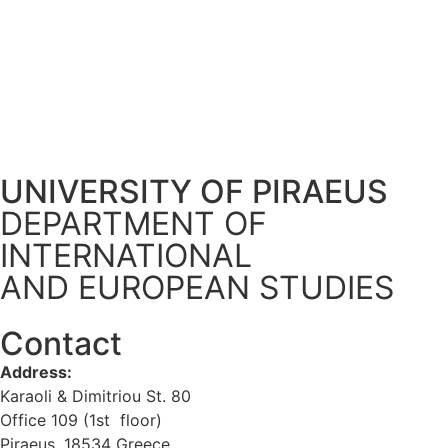
UNIVERSITY OF PIRAEUS
DEPARTMENT OF
INTERNATIONAL
AND EUROPEAN STUDIES
Contact
Address:
Karaoli & Dimitriou St. 80
Office 109 (1st floor)
Piraeus, 18534 Greece