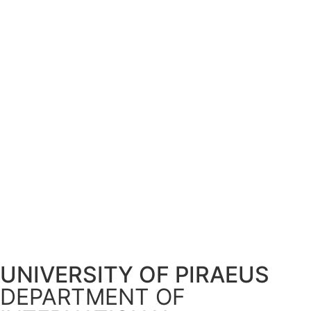
UNIVERSITY OF PIRAEUS
DEPARTMENT OF