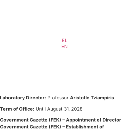
EL
EN
Laboratory Director:
Professor
Aristotle Tziampiris
Term of Office:
Until August 31, 2028
Government Gazette (FEK) – Appointment of Director
Government Gazette (FEK) – Establishment of