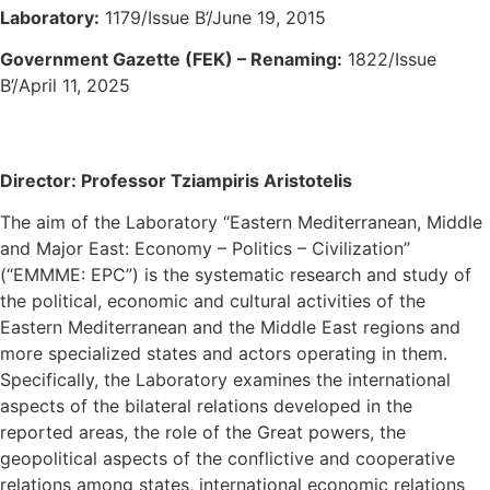
Laboratory:
1179/Issue B’/June 19, 2015
Government Gazette (FEK) – Renaming:
1822/Issue
B’/April 11, 2025
Director: Professor Tziampiris Aristotelis
The aim of the Laboratory “Eastern Mediterranean, Middle
and Major East: Economy – Politics – Civilization”
(“EMMME: EPC”) is the systematic research and study of
the political, economic and cultural activities of the
Eastern Mediterranean and the Middle East regions and
more specialized states and actors operating in them.
Specifically, the Laboratory examines the international
aspects of the bilateral relations developed in the
reported areas, the role of the Great powers, the
geopolitical aspects of the conflictive and cooperative
relations among states, international economic relations