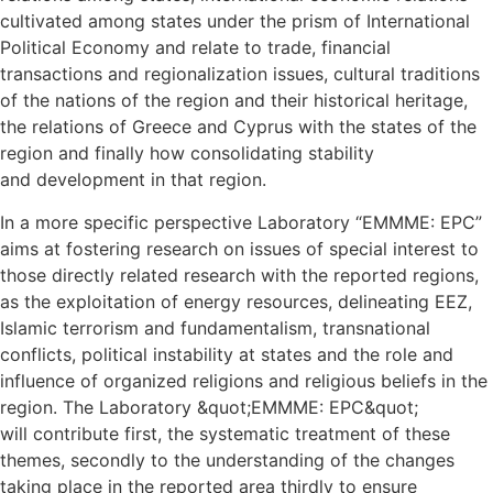
cultivated among states under the prism of International
Political Economy and relate to trade, financial
transactions and regionalization issues, cultural traditions
of the nations of the region and their historical heritage,
the relations of Greece and Cyprus with the states of the
region and finally how consolidating stability
and development in that region.
In a more specific perspective Laboratory “EMMME: EPC”
aims at fostering research on issues of special interest to
those directly related research with the reported regions,
as the exploitation of energy resources, delineating EEZ,
Islamic terrorism and fundamentalism, transnational
conflicts, political instability at states and the role and
influence of organized religions and religious beliefs in the
region. The Laboratory &quot;EMMME: EPC&quot;
will contribute first, the systematic treatment of these
themes, secondly to the understanding of the changes
taking place in the reported area thirdly to ensure