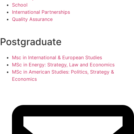
School
International Partnerships
Quality Assurance
Postgraduate
Msc in International & European Studies
MSc in Energy: Strategy, Law and Economics
MSc in American Studies: Politics, Strategy &
Economics