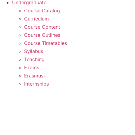
Undergraduate
Course Catalog
Curriculum
Course Content
Course Outlines
Course Timetables
Syllabus
Teaching
Exams
Erasmus+
Internships