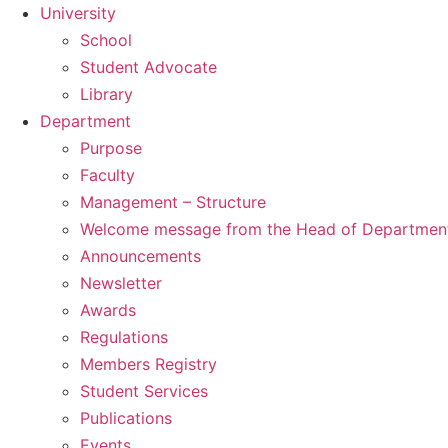
University
School
Student Advocate
Library
Department
Purpose
Faculty
Management – Structure
Welcome message from the Head of Departmen
Announcements
Newsletter
Awards
Regulations
Members Registry
Student Services
Publications
Events