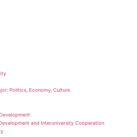
ity
or: Politics, Economy, Culture
m Development
 Development and Interuniversity Cooperation
ry