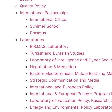
Quality Policy
International Partnerships
International Office
Summer School
Erasmus
Laboratories
B.R.I.C.S. Laboratory
Turkish and Eurasian Studies
Laboratory of Intelligence and Cyber-Secur
Negotiation & Mediation
Eastern Mediterranean, Middle East and Maj
Strategic Communication and Media
International and European Policy
International & European Policy – Progra
Laboratory of Education Policy, Research,
Energy and Environmental Policy Laborato