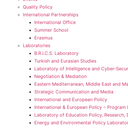
Quality Policy
International Partnerships
International Office
Summer School
Erasmus
Laboratories
B.R.I.C.S. Laboratory
Turkish and Eurasian Studies
Laboratory of Intelligence and Cyber-Secur
Negotiation & Mediation
Eastern Mediterranean, Middle East and Maj
Strategic Communication and Media
International and European Policy
International & European Policy – Progra
Laboratory of Education Policy, Research,
Energy and Environmental Policy Laborato