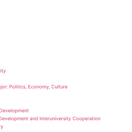
ity
or: Politics, Economy, Culture
m Development
 Development and Interuniversity Cooperation
ry