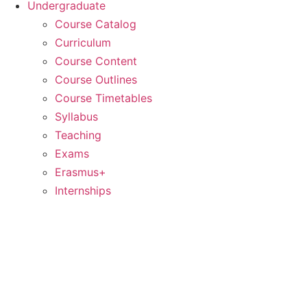
Undergraduate
Course Catalog
Curriculum
Course Content
Course Outlines
Course Timetables
Syllabus
Teaching
Exams
Erasmus+
Internships