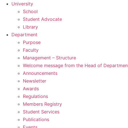
University
School
Student Advocate
Library
Department
Purpose
Faculty
Management – Structure
Welcome message from the Head of Departmen
Announcements
Newsletter
Awards
Regulations
Members Registry
Student Services
Publications
Events